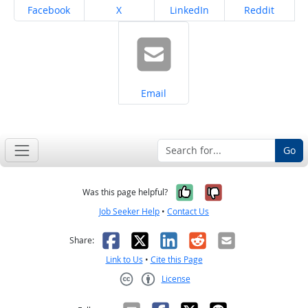
Share on
Share on
Share on
Share on
Facebook
X
LinkedIn
Reddit
Share on
Email
Go
Yes, it was help
No, it was n
Was this page helpful?
Job Seeker Help
•
Contact Us
Facebook
X
LinkedIn
Reddit
Email
Share:
Link to Us
•
Cite this Page
License
Creative Commons CC-BY