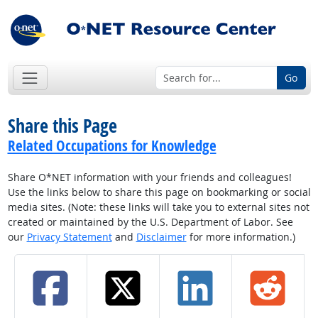
Go
Share this Page
Related Occupations for Knowledge
Share O*NET information with your friends and colleagues!
Use the links below to share this page on bookmarking or social
media sites. (Note: these links will take you to external sites not
created or maintained by the U.S. Department of Labor. See
our
Privacy Statement
and
Disclaimer
for more information.)