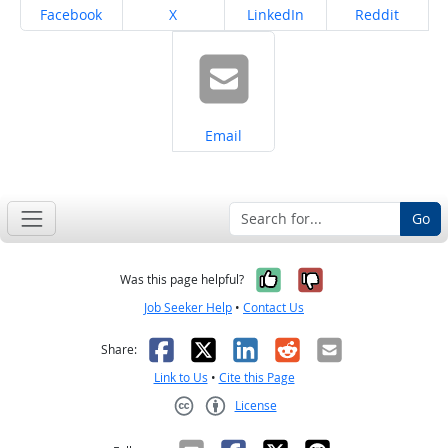
Share on
Share on
Share on
Share on
Facebook
X
LinkedIn
Reddit
Share on
Email
Go
Yes, it was help
No, it was n
Was this page helpful?
Job Seeker Help
•
Contact Us
Facebook
X
LinkedIn
Reddit
Email
Share:
Link to Us
•
Cite this Page
License
Creative Commons CC-BY