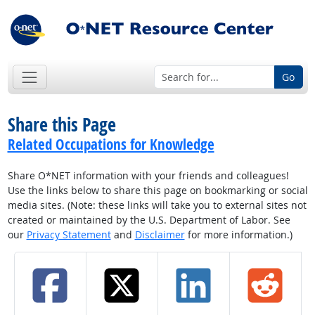
Go
Share this Page
Related Occupations for Knowledge
Share O*NET information with your friends and colleagues!
Use the links below to share this page on bookmarking or social
media sites. (Note: these links will take you to external sites not
created or maintained by the U.S. Department of Labor. See
our
Privacy Statement
and
Disclaimer
for more information.)