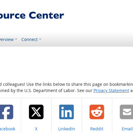
erview
Connect
colleagues! Use the links below to share this page on bookmarking o
tained by the U.S. Department of Labor. See our
Privacy Statement
a
hare on
Share on
Share on
Share on
Share
acebook
X
LinkedIn
Reddit
Email