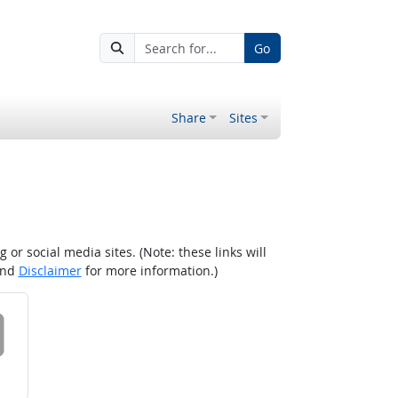
Go
Share
Sites
r social media sites. (Note: these links will
nd
Disclaimer
for more information.)
 on