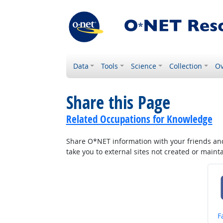
Data
Tools
Science
Collection
Ov
Share this Page
Related Occupations for Knowledge
Share O*NET information with your friends and 
take you to external sites not created or main
S
F