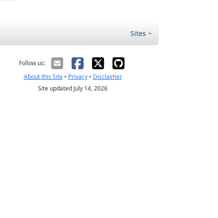
Sites
Follow us:
About this Site
•
Privacy
•
Disclaimer
Site updated July 14, 2026