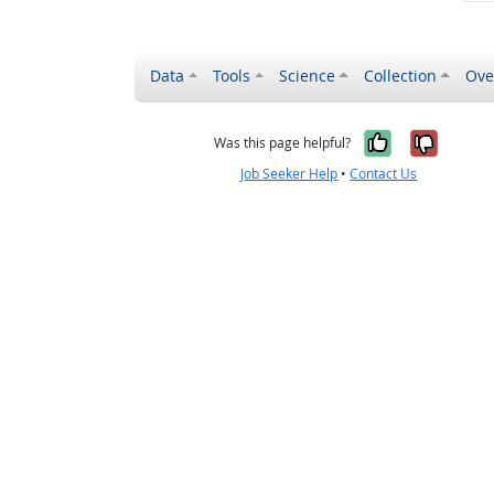
Data
Tools
Science
Collection
Ove
Yes, it wa
No, it
Was this page helpful?
Job Seeker Help
•
Contact Us