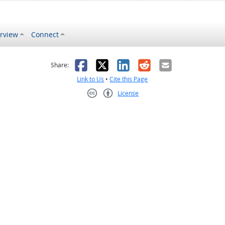
rview
Connect
s helpful
 was not helpful
Facebook
X
LinkedIn
Reddit
Email
Share:
Link to Us
•
Cite this Page
License
Creative Commons CC-BY