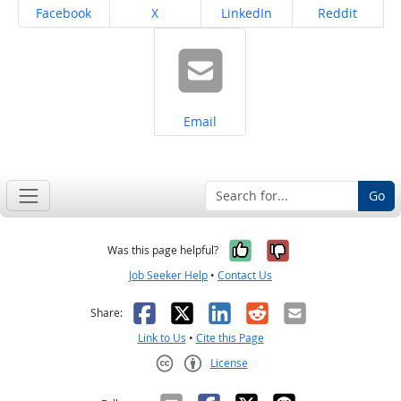
Share on
Share on
Share on
Share on
Facebook
X
LinkedIn
Reddit
Share on
Email
Go
Yes, it was help
No, it was n
Was this page helpful?
Job Seeker Help
•
Contact Us
Facebook
X
LinkedIn
Reddit
Email
Share:
Link to Us
•
Cite this Page
License
Creative Commons CC-BY