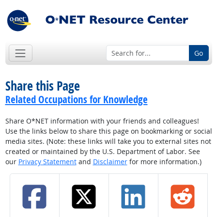
Go
Share this Page
Related Occupations for Knowledge
Share O*NET information with your friends and colleagues!
Use the links below to share this page on bookmarking or social
media sites. (Note: these links will take you to external sites not
created or maintained by the U.S. Department of Labor. See
our
Privacy Statement
and
Disclaimer
for more information.)