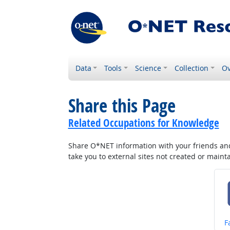
Data
Tools
Science
Collection
Ov
Share this Page
Related Occupations for Knowledge
Share O*NET information with your friends and 
take you to external sites not created or main
S
F