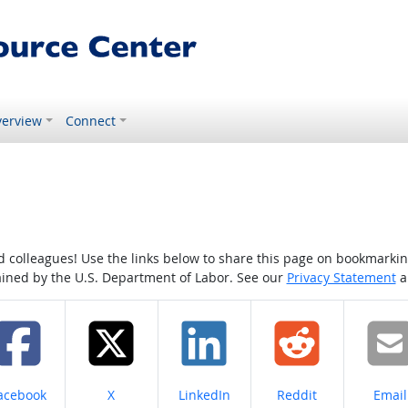
erview
Connect
colleagues! Use the links below to share this page on bookmarking o
tained by the U.S. Department of Labor. See our
Privacy Statement
a
hare on
Share on
Share on
Share on
Share
acebook
X
LinkedIn
Reddit
Email