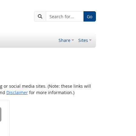
Go
Share
Sites
r social media sites. (Note: these links will
nd
Disclaimer
for more information.)
 on