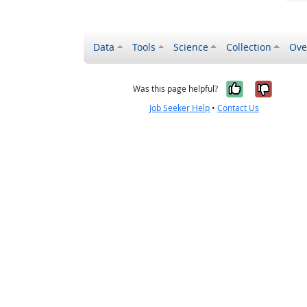
Data
Tools
Science
Collection
Ove
Yes, it wa
No, it
Was this page helpful?
Job Seeker Help
•
Contact Us