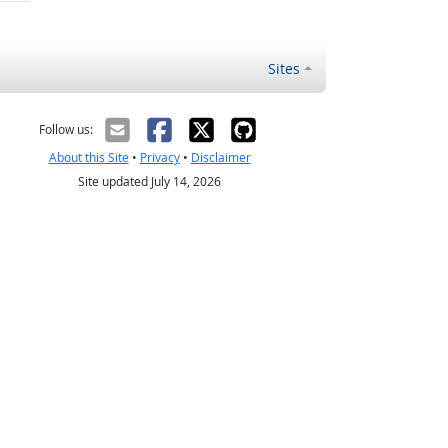
Sites
Follow us:
About this Site
•
Privacy
•
Disclaimer
Site updated July 14, 2026