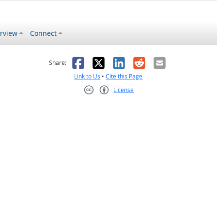
rview
Connect
s helpful
 was not helpful
Facebook
X
LinkedIn
Reddit
Email
Share:
Link to Us
•
Cite this Page
License
Creative Commons CC-BY