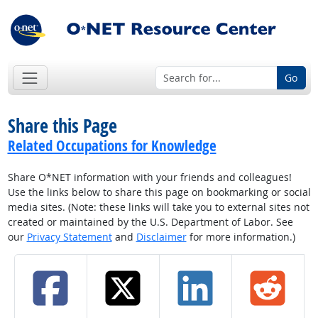
Go
Share this Page
Related Occupations for Knowledge
Share O*NET information with your friends and colleagues!
Use the links below to share this page on bookmarking or social
media sites. (Note: these links will take you to external sites not
created or maintained by the U.S. Department of Labor. See
our
Privacy Statement
and
Disclaimer
for more information.)