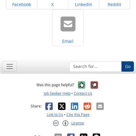
Share on
Share on
Share on
Share on
Facebook
X
LinkedIn
Reddit
Share on
Email
Go
Yes, it was help
No, it was n
Was this page helpful?
Job Seeker Help
•
Contact Us
Facebook
X
LinkedIn
Reddit
Email
Share:
Link to Us
•
Cite this Page
License
Creative Commons CC-BY