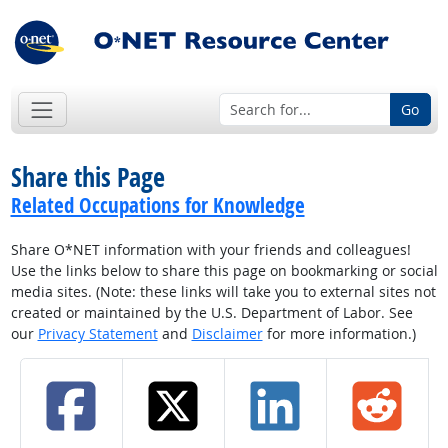
Go
Share this Page
Related Occupations for Knowledge
Share O*NET information with your friends and colleagues!
Use the links below to share this page on bookmarking or social
media sites. (Note: these links will take you to external sites not
created or maintained by the U.S. Department of Labor. See
our
Privacy Statement
and
Disclaimer
for more information.)