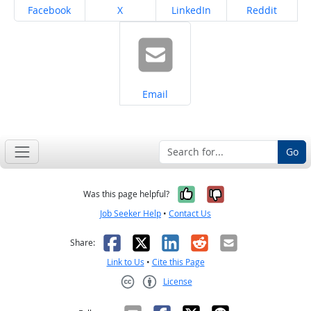
Share on
Share on
Share on
Share on
Facebook
X
LinkedIn
Reddit
Share on
Email
Go
Yes, it was help
No, it was n
Was this page helpful?
Job Seeker Help
•
Contact Us
Facebook
X
LinkedIn
Reddit
Email
Share:
Link to Us
•
Cite this Page
License
Creative Commons CC-BY