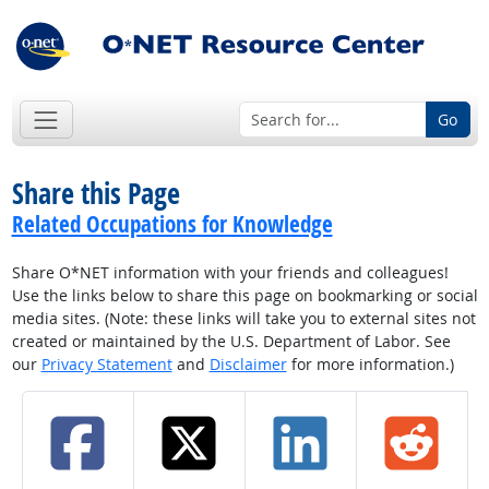
Go
Share this Page
Related Occupations for Knowledge
Share O*NET information with your friends and colleagues!
Use the links below to share this page on bookmarking or social
media sites. (Note: these links will take you to external sites not
created or maintained by the U.S. Department of Labor. See
our
Privacy Statement
and
Disclaimer
for more information.)