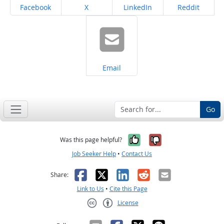
Share on
Share on
Share on
Share on
Facebook
X
LinkedIn
Reddit
Share on
Email
Go
Yes, it was help
No, it was n
Was this page helpful?
Job Seeker Help
•
Contact Us
Facebook
X
LinkedIn
Reddit
Email
Share:
Link to Us
•
Cite this Page
License
Creative Commons CC-BY