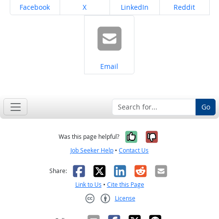
Share on
Share on
Share on
Share on
Facebook
X
LinkedIn
Reddit
Share on
Email
Go
Yes, it was help
No, it was n
Was this page helpful?
Job Seeker Help
•
Contact Us
Facebook
X
LinkedIn
Reddit
Email
Share:
Link to Us
•
Cite this Page
License
Creative Commons CC-BY