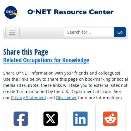
Go
Share this Page
Related Occupations for Knowledge
Share O*NET information with your friends and colleagues!
Use the links below to share this page on bookmarking or social
media sites. (Note: these links will take you to external sites not
created or maintained by the U.S. Department of Labor. See
our
Privacy Statement
and
Disclaimer
for more information.)