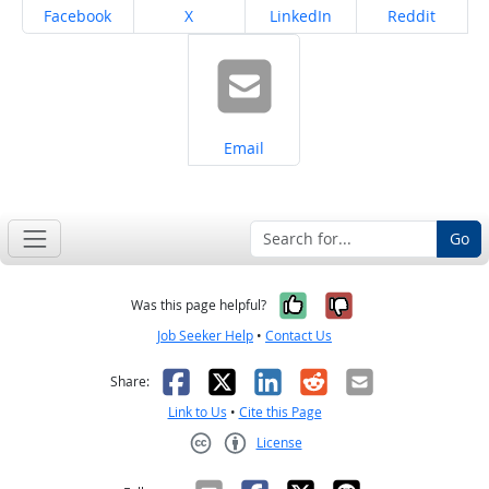
Share on
Share on
Share on
Share on
Facebook
X
LinkedIn
Reddit
Share on
Email
Go
Yes, it was help
No, it was n
Was this page helpful?
Job Seeker Help
•
Contact Us
Facebook
X
LinkedIn
Reddit
Email
Share:
Link to Us
•
Cite this Page
License
Creative Commons CC-BY