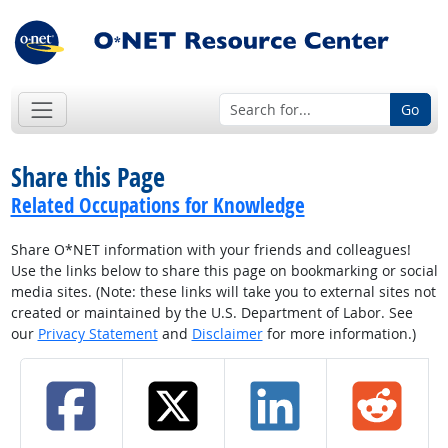
Go
Share this Page
Related Occupations for Knowledge
Share O*NET information with your friends and colleagues!
Use the links below to share this page on bookmarking or social
media sites. (Note: these links will take you to external sites not
created or maintained by the U.S. Department of Labor. See
our
Privacy Statement
and
Disclaimer
for more information.)