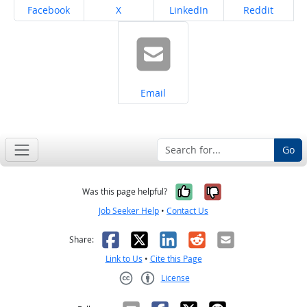
Share on
Share on
Share on
Share on
Facebook
X
LinkedIn
Reddit
Share on
Email
Go
Yes, it was help
No, it was n
Was this page helpful?
Job Seeker Help
•
Contact Us
Facebook
X
LinkedIn
Reddit
Email
Share:
Link to Us
•
Cite this Page
License
Creative Commons CC-BY