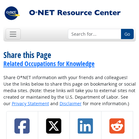
Go
Share this Page
Related Occupations for Knowledge
Share O*NET information with your friends and colleagues!
Use the links below to share this page on bookmarking or social
media sites. (Note: these links will take you to external sites not
created or maintained by the U.S. Department of Labor. See
our
Privacy Statement
and
Disclaimer
for more information.)