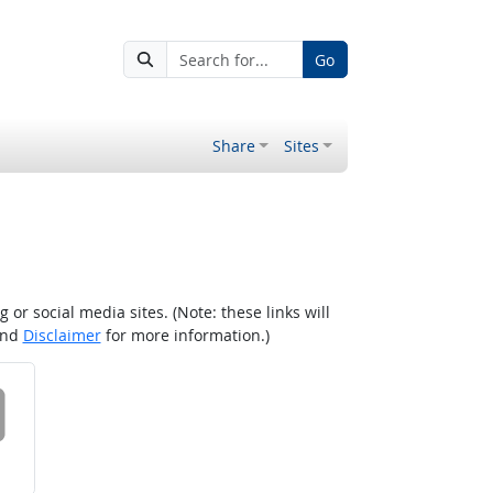
Go
Share
Sites
r social media sites. (Note: these links will
nd
Disclaimer
for more information.)
 on