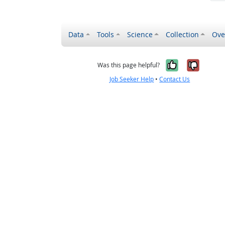
Data
Tools
Science
Collection
Ove
Yes, it wa
No, it
Was this page helpful?
Job Seeker Help
•
Contact Us