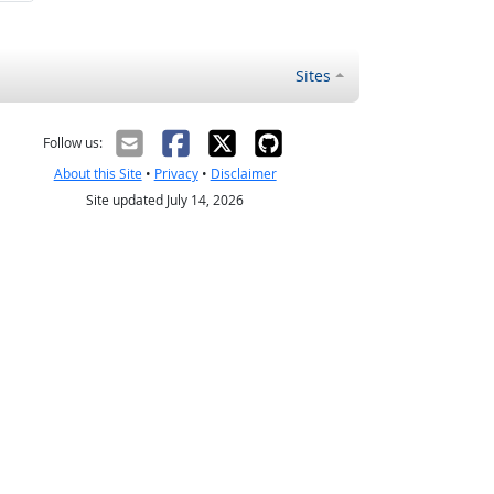
Sites
Follow us:
About this Site
•
Privacy
•
Disclaimer
Site updated July 14, 2026