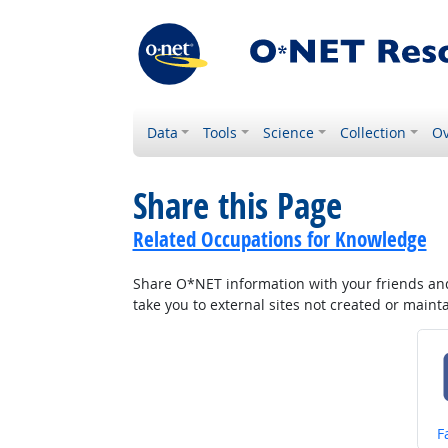
Data
Tools
Science
Collection
Ov
Share this Page
Related Occupations for Knowledge
Share O*NET information with your friends and 
take you to external sites not created or main
S
F