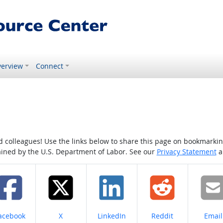
erview
Connect
colleagues! Use the links below to share this page on bookmarking o
tained by the U.S. Department of Labor. See our
Privacy Statement
a
hare on
Share on
Share on
Share on
Share
acebook
X
LinkedIn
Reddit
Email