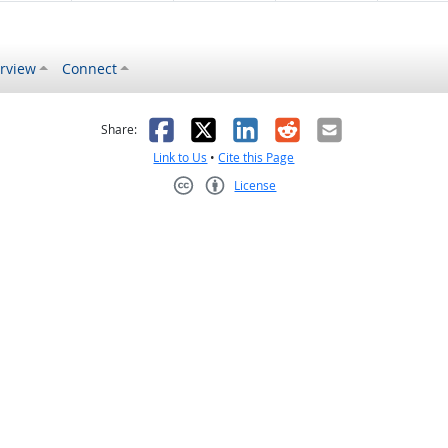
rview
Connect
s helpful
 was not helpful
Facebook
X
LinkedIn
Reddit
Email
Share:
Link to Us
•
Cite this Page
License
Creative Commons CC-BY