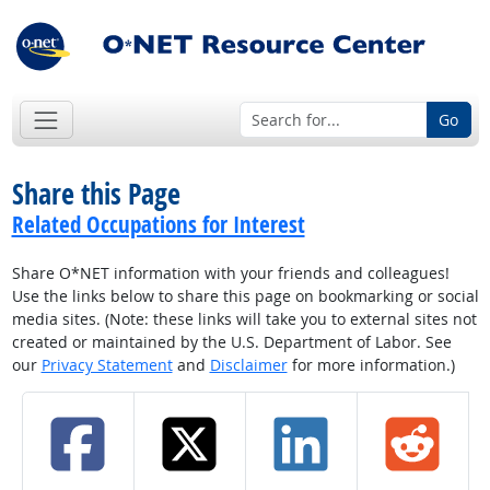
Go
Share this Page
Related Occupations for Interest
Share O*NET information with your friends and colleagues!
Use the links below to share this page on bookmarking or social
media sites. (Note: these links will take you to external sites not
created or maintained by the U.S. Department of Labor. See
our
Privacy Statement
and
Disclaimer
for more information.)