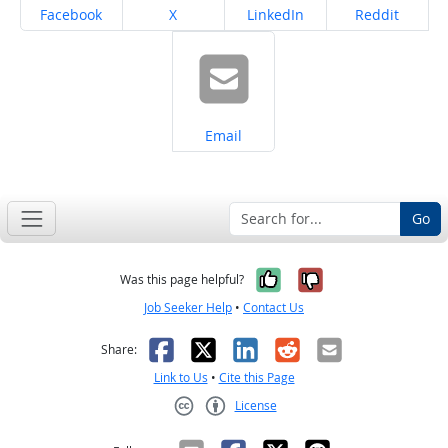
Share on
Share on
Share on
Share on
Facebook
X
LinkedIn
Reddit
Share on
Email
Go
Yes, it was help
No, it was n
Was this page helpful?
Job Seeker Help
•
Contact Us
Facebook
X
LinkedIn
Reddit
Email
Share:
Link to Us
•
Cite this Page
License
Creative Commons CC-BY