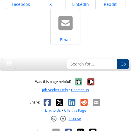
Share on
Share on
Share on
Share on
Facebook
X
LinkedIn
Reddit
Share on
Email
Go
Yes, it was help
No, it was n
Was this page helpful?
Job Seeker Help
•
Contact Us
Facebook
X
LinkedIn
Reddit
Email
Share:
Link to Us
•
Cite this Page
License
Creative Commons CC-BY