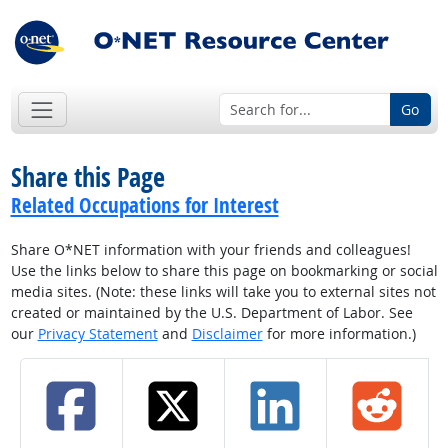
Go
Share this Page
Related Occupations for Interest
Share O*NET information with your friends and colleagues!
Use the links below to share this page on bookmarking or social
media sites. (Note: these links will take you to external sites not
created or maintained by the U.S. Department of Labor. See
our
Privacy Statement
and
Disclaimer
for more information.)