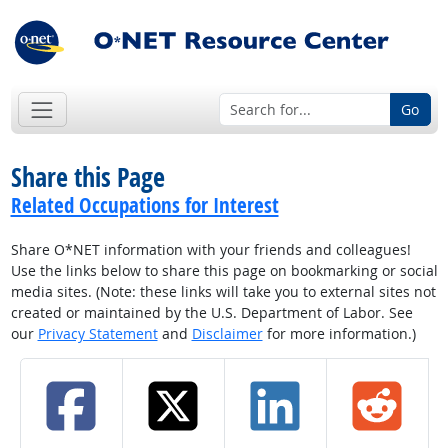
Go
Share this Page
Related Occupations for Interest
Share O*NET information with your friends and colleagues!
Use the links below to share this page on bookmarking or social
media sites. (Note: these links will take you to external sites not
created or maintained by the U.S. Department of Labor. See
our
Privacy Statement
and
Disclaimer
for more information.)