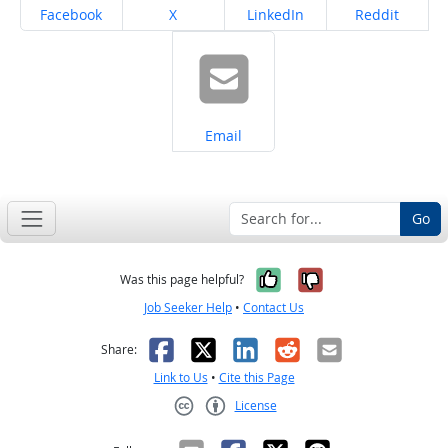
Share on
Share on
Share on
Share on
Facebook
X
LinkedIn
Reddit
Share on
Email
Go
Yes, it was help
No, it was n
Was this page helpful?
Job Seeker Help
•
Contact Us
Facebook
X
LinkedIn
Reddit
Email
Share:
Link to Us
•
Cite this Page
License
Creative Commons CC-BY