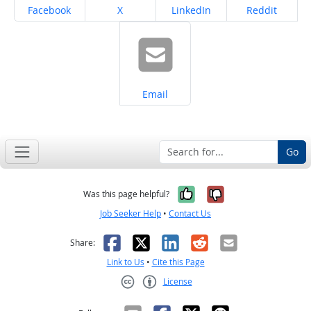
Share on
Share on
Share on
Share on
Facebook
X
LinkedIn
Reddit
Share on
Email
Go
Yes, it was help
No, it was n
Was this page helpful?
Job Seeker Help
•
Contact Us
Facebook
X
LinkedIn
Reddit
Email
Share:
Link to Us
•
Cite this Page
License
Creative Commons CC-BY