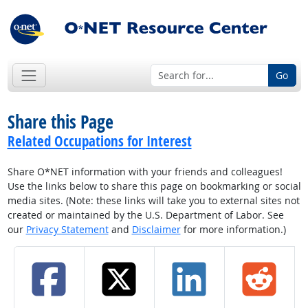
Go
Share this Page
Related Occupations for Interest
Share O*NET information with your friends and colleagues!
Use the links below to share this page on bookmarking or social
media sites. (Note: these links will take you to external sites not
created or maintained by the U.S. Department of Labor. See
our
Privacy Statement
and
Disclaimer
for more information.)