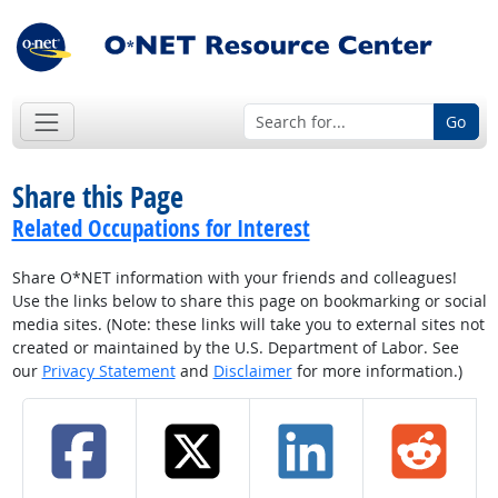
Go
Share this Page
Related Occupations for Interest
Share O*NET information with your friends and colleagues!
Use the links below to share this page on bookmarking or social
media sites. (Note: these links will take you to external sites not
created or maintained by the U.S. Department of Labor. See
our
Privacy Statement
and
Disclaimer
for more information.)