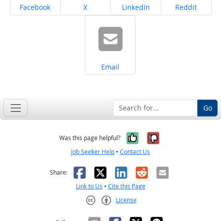
Share on
Share on
Share on
Share on
Facebook
X
LinkedIn
Reddit
Share on
Email
Go
Yes, it was help
No, it was n
Was this page helpful?
Job Seeker Help
•
Contact Us
Facebook
X
LinkedIn
Reddit
Email
Share:
Link to Us
•
Cite this Page
License
Creative Commons CC-BY