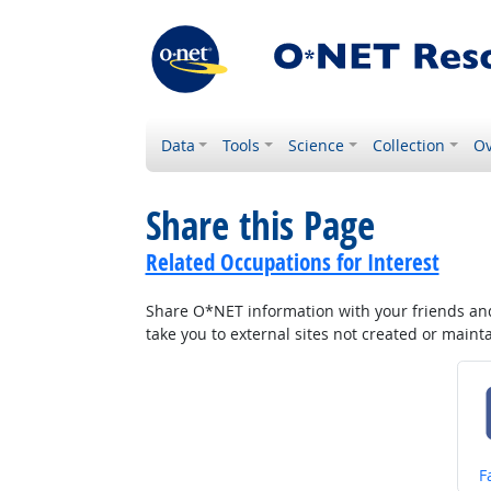
Data
Tools
Science
Collection
Ov
Share this Page
Related Occupations for Interest
Share O*NET information with your friends and 
take you to external sites not created or main
S
F