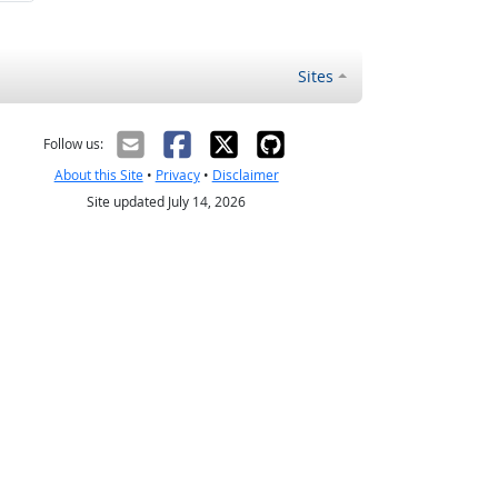
Sites
Follow us:
About this Site
•
Privacy
•
Disclaimer
Site updated July 14, 2026