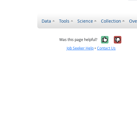
Data
Tools
Science
Collection
Ove
Yes, it wa
No, it
Was this page helpful?
Job Seeker Help
•
Contact Us