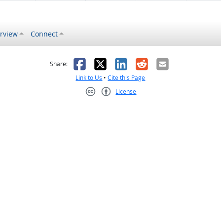
rview
Connect
s helpful
 was not helpful
Facebook
X
LinkedIn
Reddit
Email
Share:
Link to Us
•
Cite this Page
License
Creative Commons CC-BY