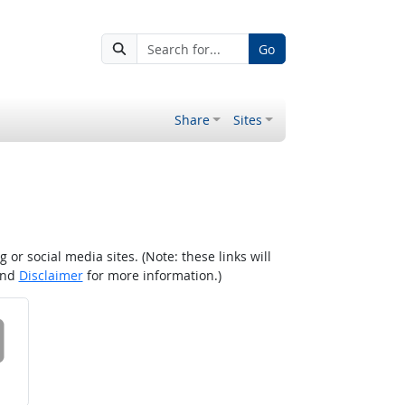
Go
Share
Sites
r social media sites. (Note: these links will
nd
Disclaimer
for more information.)
 on