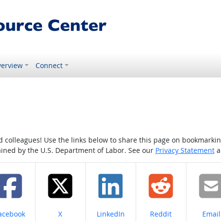
erview
Connect
colleagues! Use the links below to share this page on bookmarking o
tained by the U.S. Department of Labor. See our
Privacy Statement
a
hare on
Share on
Share on
Share on
Share
acebook
X
LinkedIn
Reddit
Email