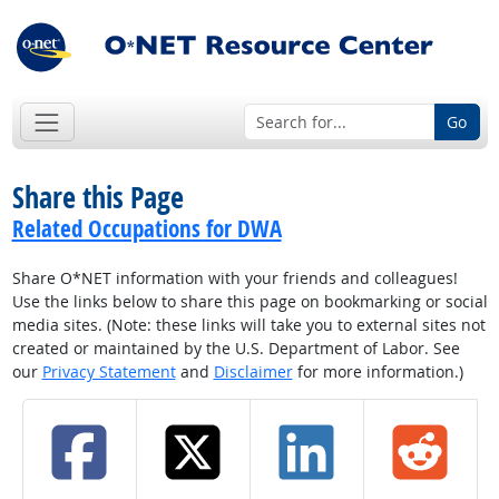
Go
Share this Page
Related Occupations for DWA
Share O*NET information with your friends and colleagues!
Use the links below to share this page on bookmarking or social
media sites. (Note: these links will take you to external sites not
created or maintained by the U.S. Department of Labor. See
our
Privacy Statement
and
Disclaimer
for more information.)