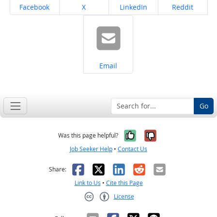
Share on
Share on
Share on
Share on
Facebook
X
LinkedIn
Reddit
Share on
Email
Go
Yes, it was help
No, it was n
Was this page helpful?
Job Seeker Help
•
Contact Us
Facebook
X
LinkedIn
Reddit
Email
Share:
Link to Us
•
Cite this Page
License
Creative Commons CC-BY