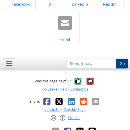
Share on
Share on
Share on
Share on
Facebook
X
LinkedIn
Reddit
Share on
Email
Go
Yes, it was help
No, it was n
Was this page helpful?
Job Seeker Help
•
Contact Us
Facebook
X
LinkedIn
Reddit
Email
Share:
Link to Us
•
Cite this Page
License
Creative Commons CC-BY