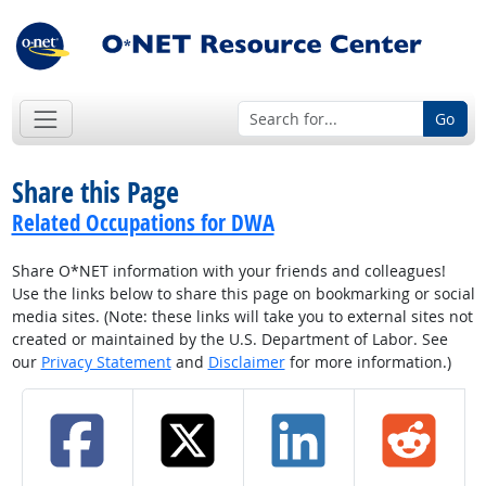
Go
Share this Page
Related Occupations for DWA
Share O*NET information with your friends and colleagues!
Use the links below to share this page on bookmarking or social
media sites. (Note: these links will take you to external sites not
created or maintained by the U.S. Department of Labor. See
our
Privacy Statement
and
Disclaimer
for more information.)