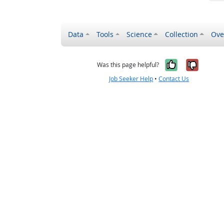
Data
Tools
Science
Collection
Ove
Yes, it wa
No, it
Was this page helpful?
Job Seeker Help
•
Contact Us