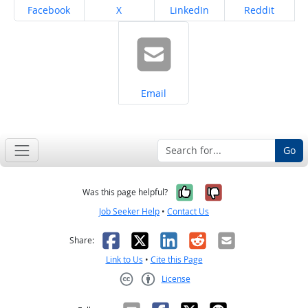
Share on
Share on
Share on
Share on
Facebook
X
LinkedIn
Reddit
Share on
Email
Go
Yes, it was help
No, it was n
Was this page helpful?
Job Seeker Help
•
Contact Us
Facebook
X
LinkedIn
Reddit
Email
Share:
Link to Us
•
Cite this Page
License
Creative Commons CC-BY