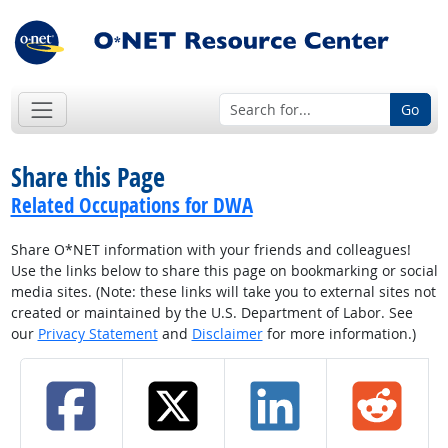
Go
Share this Page
Related Occupations for DWA
Share O*NET information with your friends and colleagues!
Use the links below to share this page on bookmarking or social
media sites. (Note: these links will take you to external sites not
created or maintained by the U.S. Department of Labor. See
our
Privacy Statement
and
Disclaimer
for more information.)