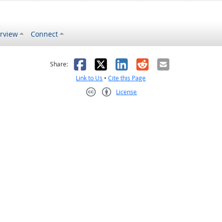
rview
Connect
s helpful
 was not helpful
Facebook
X
LinkedIn
Reddit
Email
Share:
Link to Us
•
Cite this Page
License
Creative Commons CC-BY