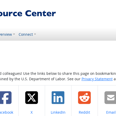
erview
Connect
colleagues! Use the links below to share this page on bookmarking o
tained by the U.S. Department of Labor. See our
Privacy Statement
a
hare on
Share on
Share on
Share on
Share
acebook
X
LinkedIn
Reddit
Email