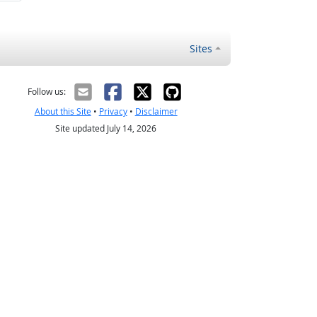
Sites
Follow us:
About this Site
•
Privacy
•
Disclaimer
Site updated July 14, 2026