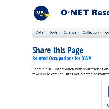
Data
Tools
Science
Collection
Ov
Share this Page
Related Occupations for DWA
Share O*NET information with your friends and 
take you to external sites not created or main
S
F