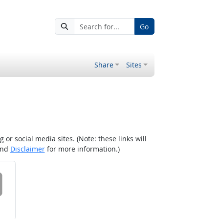
Go
Share
Sites
r social media sites. (Note: these links will
nd
Disclaimer
for more information.)
 on