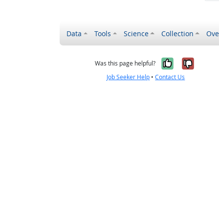
Data
Tools
Science
Collection
Ove
Yes, it wa
No, it
Was this page helpful?
Job Seeker Help
•
Contact Us