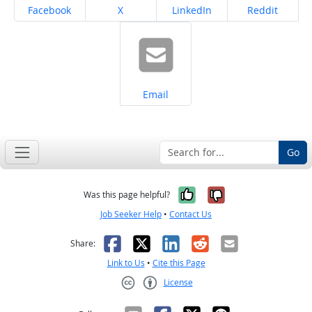
Share on
Share on
Share on
Share on
Facebook
X
LinkedIn
Reddit
Share on
Email
Go
Yes, it was help
No, it was n
Was this page helpful?
Job Seeker Help
•
Contact Us
Facebook
X
LinkedIn
Reddit
Email
Share:
Link to Us
•
Cite this Page
License
Creative Commons CC-BY