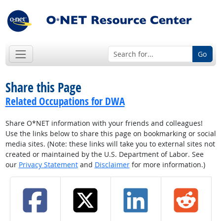
Go
Share this Page
Related Occupations for DWA
Share O*NET information with your friends and colleagues!
Use the links below to share this page on bookmarking or social
media sites. (Note: these links will take you to external sites not
created or maintained by the U.S. Department of Labor. See
our
Privacy Statement
and
Disclaimer
for more information.)