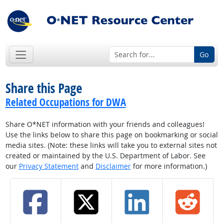
Go
Share this Page
Related Occupations for DWA
Share O*NET information with your friends and colleagues!
Use the links below to share this page on bookmarking or social
media sites. (Note: these links will take you to external sites not
created or maintained by the U.S. Department of Labor. See
our
Privacy Statement
and
Disclaimer
for more information.)