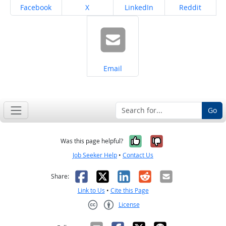
Share on
Share on
Share on
Share on
Facebook
X
LinkedIn
Reddit
Share on
Email
Go
Yes, it was help
No, it was n
Was this page helpful?
Job Seeker Help
•
Contact Us
Facebook
X
LinkedIn
Reddit
Email
Share:
Link to Us
•
Cite this Page
License
Creative Commons CC-BY