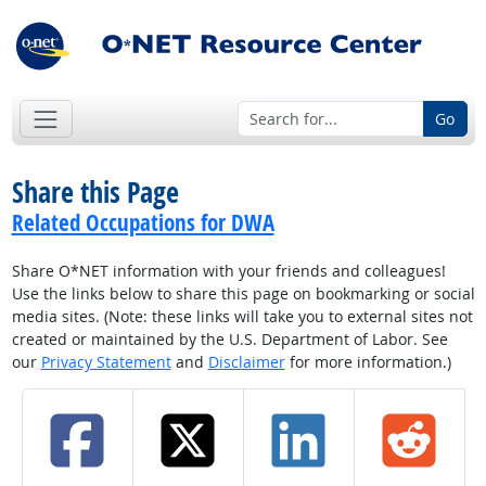
Go
Share this Page
Related Occupations for DWA
Share O*NET information with your friends and colleagues!
Use the links below to share this page on bookmarking or social
media sites. (Note: these links will take you to external sites not
created or maintained by the U.S. Department of Labor. See
our
Privacy Statement
and
Disclaimer
for more information.)