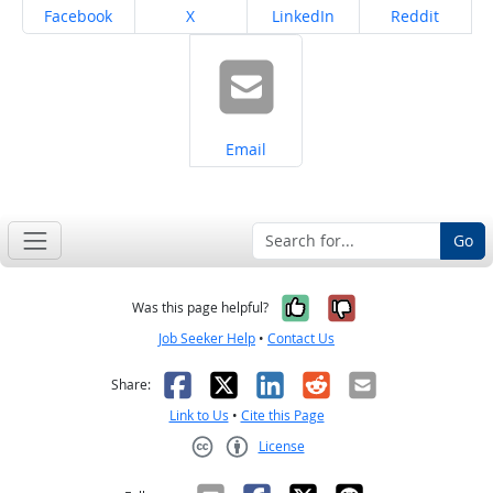
Share on
Share on
Share on
Share on
Facebook
X
LinkedIn
Reddit
Share on
Email
Go
Yes, it was help
No, it was n
Was this page helpful?
Job Seeker Help
•
Contact Us
Facebook
X
LinkedIn
Reddit
Email
Share:
Link to Us
•
Cite this Page
License
Creative Commons CC-BY