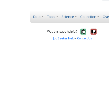
Data
Tools
Science
Collection
Ove
Yes, it wa
No, it
Was this page helpful?
Job Seeker Help
•
Contact Us