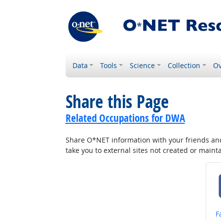
Data
Tools
Science
Collection
Ov
Share this Page
Related Occupations for DWA
Share O*NET information with your friends and 
take you to external sites not created or main
S
F