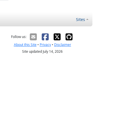
Sites
Follow us:
About this Site
•
Privacy
•
Disclaimer
Site updated July 14, 2026