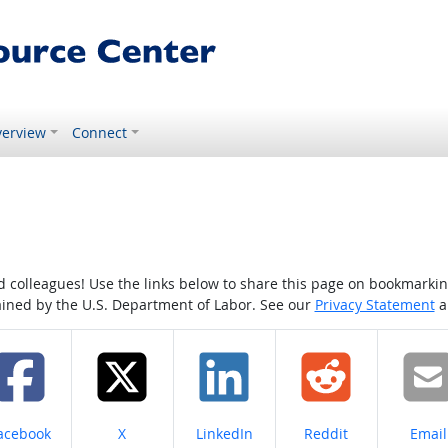
erview
Connect
colleagues! Use the links below to share this page on bookmarking o
tained by the U.S. Department of Labor. See our
Privacy Statement
a
hare on
Share on
Share on
Share on
Share
acebook
X
LinkedIn
Reddit
Email