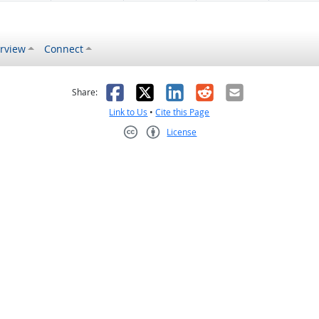
rview
Connect
s helpful
 was not helpful
Facebook
X
LinkedIn
Reddit
Email
Share:
Link to Us
•
Cite this Page
License
Creative Commons CC-BY