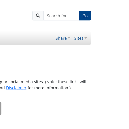
Go
Share
Sites
r social media sites. (Note: these links will
nd
Disclaimer
for more information.)
 on