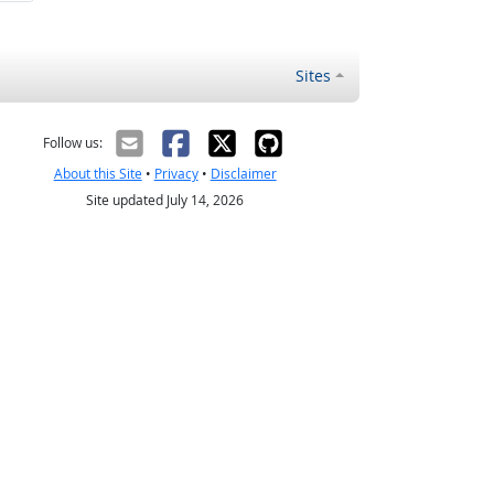
Sites
Follow us:
About this Site
•
Privacy
•
Disclaimer
Site updated July 14, 2026