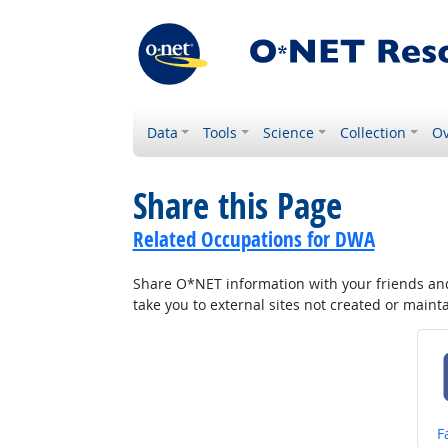
Data
Tools
Science
Collection
Ov
Share this Page
Related Occupations for DWA
Share O*NET information with your friends and 
take you to external sites not created or main
S
F