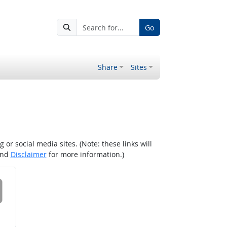
Go
Share
Sites
r social media sites. (Note: these links will
nd
Disclaimer
for more information.)
 on