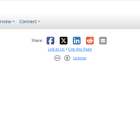
rview
Connect
s helpful
 was not helpful
Facebook
X
LinkedIn
Reddit
Email
Share:
Link to Us
•
Cite this Page
License
Creative Commons CC-BY