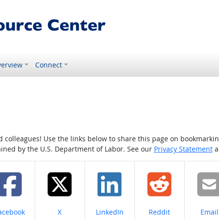
erview
Connect
colleagues! Use the links below to share this page on bookmarking o
tained by the U.S. Department of Labor. See our
Privacy Statement
a
hare on
Share on
Share on
Share on
Share
acebook
X
LinkedIn
Reddit
Email