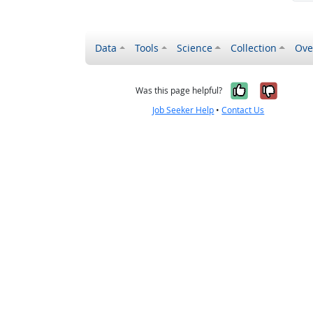
Data
Tools
Science
Collection
Ove
Yes, it wa
No, it
Was this page helpful?
Job Seeker Help
•
Contact Us