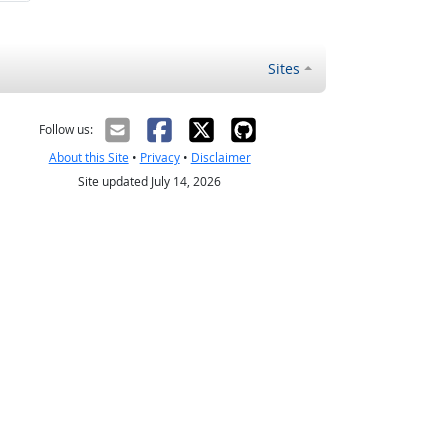
Sites
Follow us:
About this Site
•
Privacy
•
Disclaimer
Site updated July 14, 2026