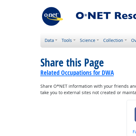
Data
Tools
Science
Collection
Ov
Share this Page
Related Occupations for DWA
Share O*NET information with your friends and 
take you to external sites not created or main
S
F