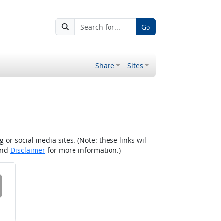
Go
Share
Sites
r social media sites. (Note: these links will
nd
Disclaimer
for more information.)
 on