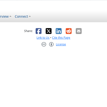
rview
Connect
s helpful
 was not helpful
Facebook
X
LinkedIn
Reddit
Email
Share:
Link to Us
•
Cite this Page
License
Creative Commons CC-BY