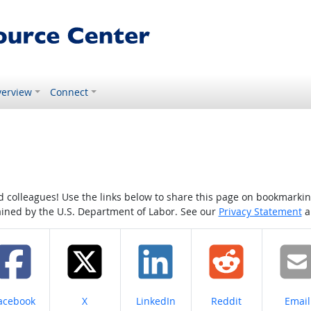
erview
Connect
colleagues! Use the links below to share this page on bookmarking o
tained by the U.S. Department of Labor. See our
Privacy Statement
a
hare on
Share on
Share on
Share on
Share
acebook
X
LinkedIn
Reddit
Email