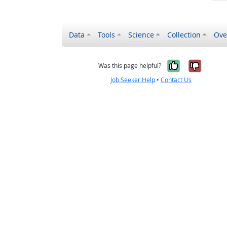
Data
Tools
Science
Collection
Ove
Yes, it wa
No, it
Was this page helpful?
Job Seeker Help
•
Contact Us