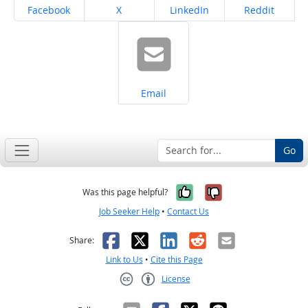
Share on
Share on
Share on
Share on
Facebook
X
LinkedIn
Reddit
Share on
Email
Go
Yes, it was help
No, it was n
Was this page helpful?
Job Seeker Help
•
Contact Us
Facebook
X
LinkedIn
Reddit
Email
Share:
Link to Us
•
Cite this Page
License
Creative Commons CC-BY