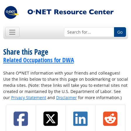
Go
Share this Page
Related Occupations for DWA
Share O*NET information with your friends and colleagues!
Use the links below to share this page on bookmarking or social
media sites. (Note: these links will take you to external sites not
created or maintained by the U.S. Department of Labor. See
our
Privacy Statement
and
Disclaimer
for more information.)