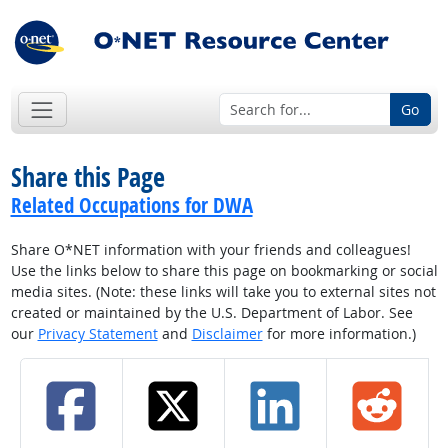
Go
Share this Page
Related Occupations for DWA
Share O*NET information with your friends and colleagues!
Use the links below to share this page on bookmarking or social
media sites. (Note: these links will take you to external sites not
created or maintained by the U.S. Department of Labor. See
our
Privacy Statement
and
Disclaimer
for more information.)