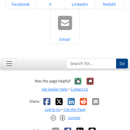
Share on
Share on
Share on
Share on
Facebook
X
LinkedIn
Reddit
Share on
Email
Go
Yes, it was help
No, it was n
Was this page helpful?
Job Seeker Help
•
Contact Us
Facebook
X
LinkedIn
Reddit
Email
Share:
Link to Us
•
Cite this Page
License
Creative Commons CC-BY