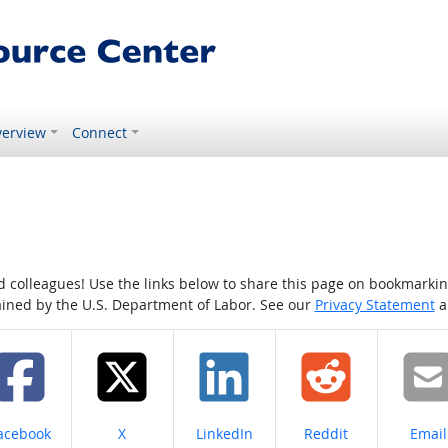
erview
Connect
colleagues! Use the links below to share this page on bookmarking o
tained by the U.S. Department of Labor. See our
Privacy Statement
a
hare on
Share on
Share on
Share on
Share
acebook
X
LinkedIn
Reddit
Email