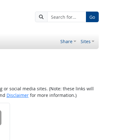
Go
Share
Sites
r social media sites. (Note: these links will
nd
Disclaimer
for more information.)
 on