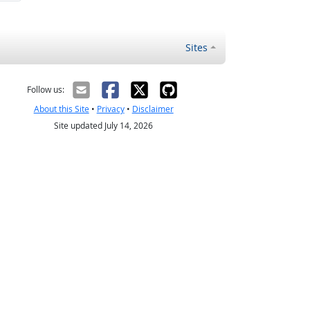
Sites
Follow us:
About this Site
•
Privacy
•
Disclaimer
Site updated July 14, 2026