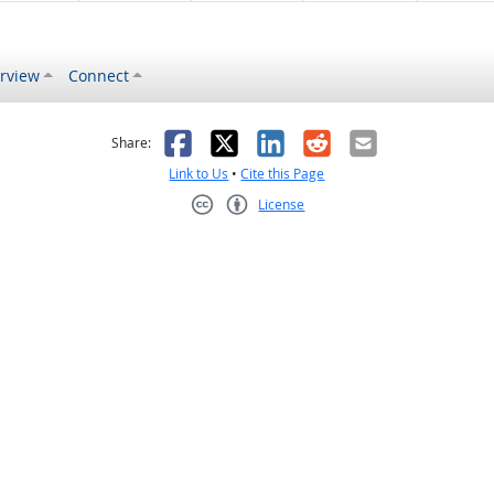
rview
Connect
s helpful
 was not helpful
Facebook
X
LinkedIn
Reddit
Email
Share:
Link to Us
•
Cite this Page
License
Creative Commons CC-BY