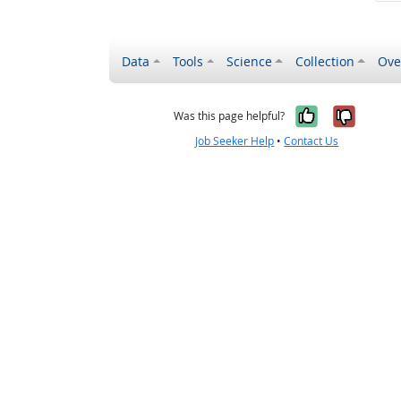
Data
Tools
Science
Collection
Ove
Yes, it wa
No, it
Was this page helpful?
Job Seeker Help
•
Contact Us