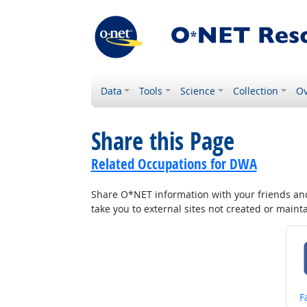
Data
Tools
Science
Collection
Ov
Share this Page
Related Occupations for DWA
Share O*NET information with your friends and 
take you to external sites not created or main
S
F