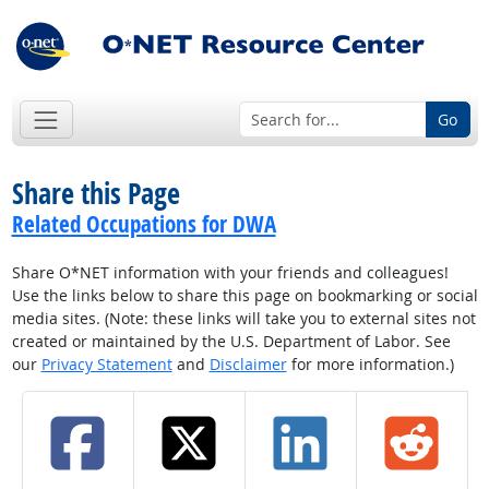
Go
Share this Page
Related Occupations for DWA
Share O*NET information with your friends and colleagues!
Use the links below to share this page on bookmarking or social
media sites. (Note: these links will take you to external sites not
created or maintained by the U.S. Department of Labor. See
our
Privacy Statement
and
Disclaimer
for more information.)