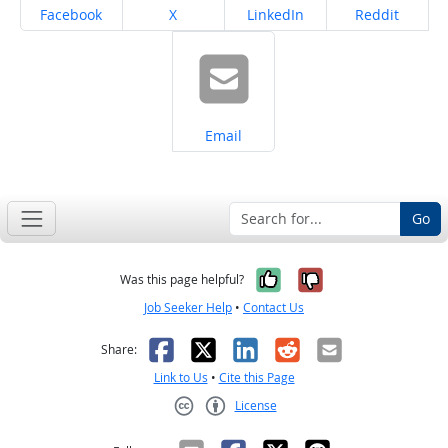
Share on
Share on
Share on
Share on
Facebook
X
LinkedIn
Reddit
Share on
Email
Go
Yes, it was help
No, it was n
Was this page helpful?
Job Seeker Help
•
Contact Us
Facebook
X
LinkedIn
Reddit
Email
Share:
Link to Us
•
Cite this Page
License
Creative Commons CC-BY