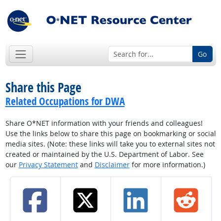
Go
Share this Page
Related Occupations for DWA
Share O*NET information with your friends and colleagues!
Use the links below to share this page on bookmarking or social
media sites. (Note: these links will take you to external sites not
created or maintained by the U.S. Department of Labor. See
our
Privacy Statement
and
Disclaimer
for more information.)