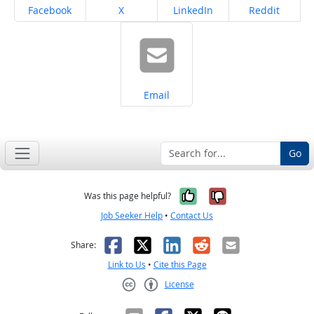
Share on
Share on
Share on
Share on
Facebook
X
LinkedIn
Reddit
Share on
Email
Go
Yes, it was help
No, it was n
Was this page helpful?
Job Seeker Help
•
Contact Us
Facebook
X
LinkedIn
Reddit
Email
Share:
Link to Us
•
Cite this Page
License
Creative Commons CC-BY