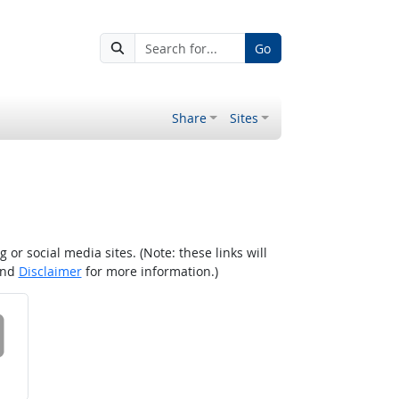
Go
Share
Sites
r social media sites. (Note: these links will
nd
Disclaimer
for more information.)
 on