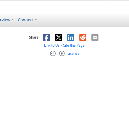
rview
Connect
s helpful
 was not helpful
Facebook
X
LinkedIn
Reddit
Email
Share:
Link to Us
•
Cite this Page
License
Creative Commons CC-BY