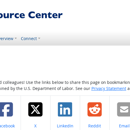
erview
Connect
colleagues! Use the links below to share this page on bookmarking o
tained by the U.S. Department of Labor. See our
Privacy Statement
a
hare on
Share on
Share on
Share on
Share
acebook
X
LinkedIn
Reddit
Email