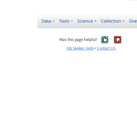
Data
Tools
Science
Collection
Ove
Yes, it wa
No, it
Was this page helpful?
Job Seeker Help
•
Contact Us