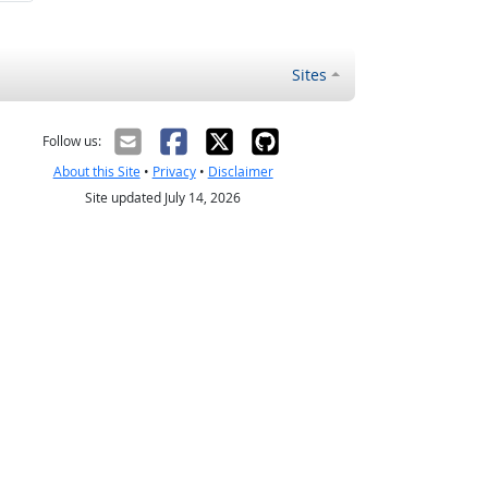
Sites
Follow us:
About this Site
•
Privacy
•
Disclaimer
Site updated July 14, 2026