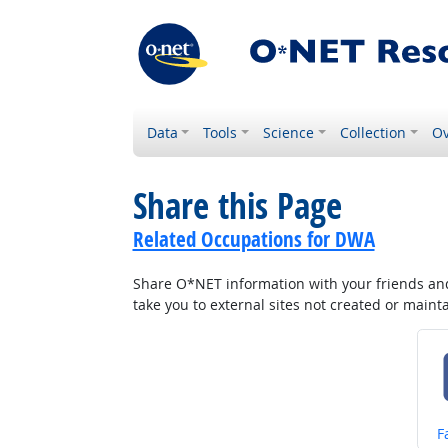
Data
Tools
Science
Collection
Ov
Share this Page
Related Occupations for DWA
Share O*NET information with your friends and 
take you to external sites not created or main
S
F