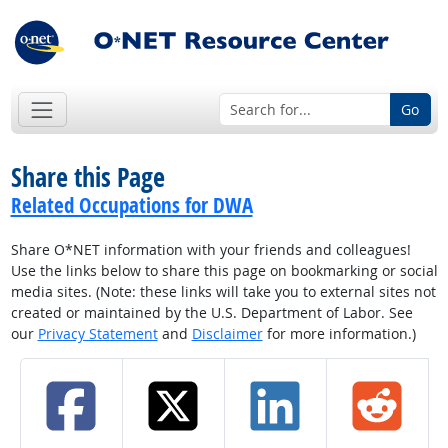
Go
Share this Page
Related Occupations for DWA
Share O*NET information with your friends and colleagues!
Use the links below to share this page on bookmarking or social
media sites. (Note: these links will take you to external sites not
created or maintained by the U.S. Department of Labor. See
our
Privacy Statement
and
Disclaimer
for more information.)