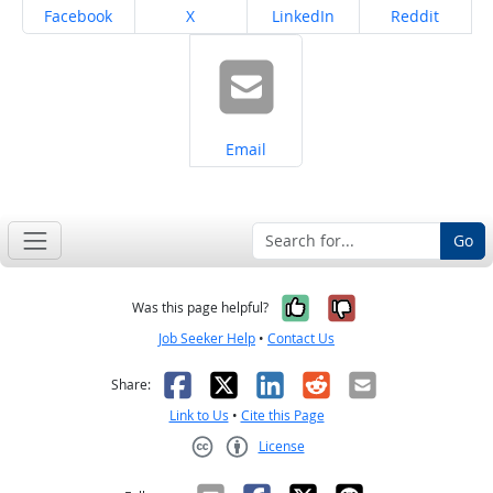
Share on
Share on
Share on
Share on
Facebook
X
LinkedIn
Reddit
Share on
Email
Go
Yes, it was help
No, it was n
Was this page helpful?
Job Seeker Help
•
Contact Us
Facebook
X
LinkedIn
Reddit
Email
Share:
Link to Us
•
Cite this Page
License
Creative Commons CC-BY