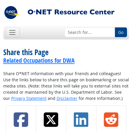
Go
Share this Page
Related Occupations for DWA
Share O*NET information with your friends and colleagues!
Use the links below to share this page on bookmarking or social
media sites. (Note: these links will take you to external sites not
created or maintained by the U.S. Department of Labor. See
our
Privacy Statement
and
Disclaimer
for more information.)