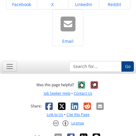
Share on
Share on
Share on
Share on
Facebook
X
LinkedIn
Reddit
Share on
Email
Go
Yes, it was help
No, it was n
Was this page helpful?
Job Seeker Help
•
Contact Us
Facebook
X
LinkedIn
Reddit
Email
Share:
Link to Us
•
Cite this Page
License
Creative Commons CC-BY