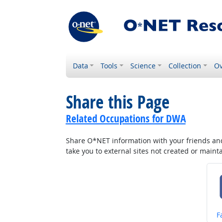
Data
Tools
Science
Collection
Ov
Share this Page
Related Occupations for DWA
Share O*NET information with your friends and 
take you to external sites not created or main
S
F