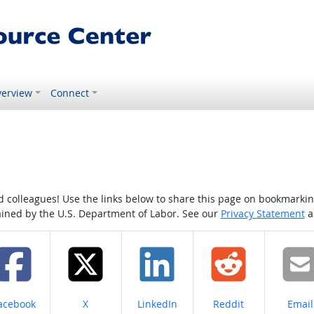
erview
Connect
colleagues! Use the links below to share this page on bookmarking o
tained by the U.S. Department of Labor. See our
Privacy Statement
a
hare on
Share on
Share on
Share on
Share
acebook
X
LinkedIn
Reddit
Email