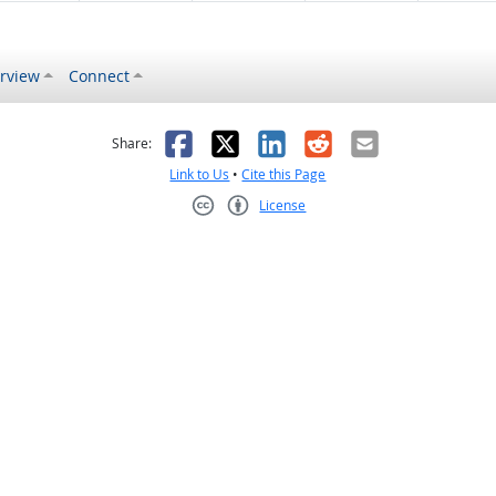
rview
Connect
s helpful
 was not helpful
Facebook
X
LinkedIn
Reddit
Email
Share:
Link to Us
•
Cite this Page
License
Creative Commons CC-BY