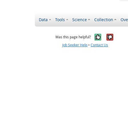
Data
Tools
Science
Collection
Ove
Yes, it wa
No, it
Was this page helpful?
Job Seeker Help
•
Contact Us