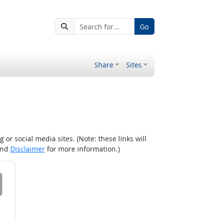
Go
Share
Sites
r social media sites. (Note: these links will
nd
Disclaimer
for more information.)
 on