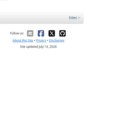
Sites
Follow us:
About this Site
•
Privacy
•
Disclaimer
Site updated July 14, 2026