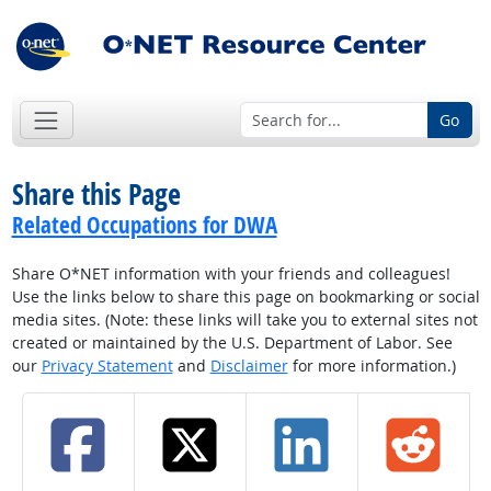
Go
Share this Page
Related Occupations for DWA
Share O*NET information with your friends and colleagues!
Use the links below to share this page on bookmarking or social
media sites. (Note: these links will take you to external sites not
created or maintained by the U.S. Department of Labor. See
our
Privacy Statement
and
Disclaimer
for more information.)