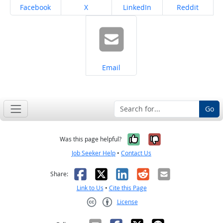
Share on
Share on
Share on
Share on
Facebook
X
LinkedIn
Reddit
Share on
Email
Go
Yes, it was help
No, it was n
Was this page helpful?
Job Seeker Help
•
Contact Us
Facebook
X
LinkedIn
Reddit
Email
Share:
Link to Us
•
Cite this Page
License
Creative Commons CC-BY