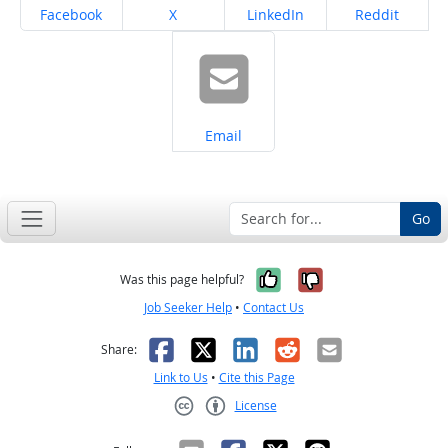
Share on
Share on
Share on
Share on
Facebook
X
LinkedIn
Reddit
Share on
Email
Go
Yes, it was help
No, it was n
Was this page helpful?
Job Seeker Help
•
Contact Us
Facebook
X
LinkedIn
Reddit
Email
Share:
Link to Us
•
Cite this Page
License
Creative Commons CC-BY