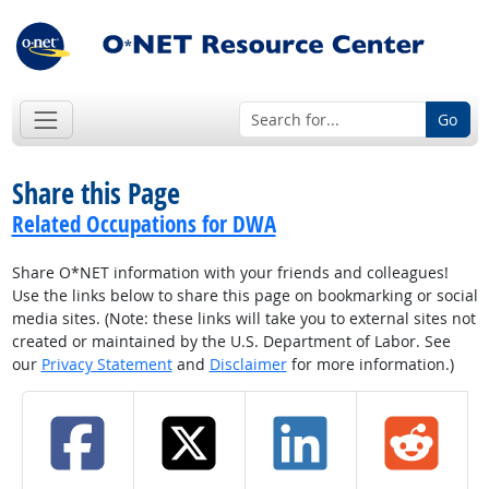
Go
Share this Page
Related Occupations for DWA
Share O*NET information with your friends and colleagues!
Use the links below to share this page on bookmarking or social
media sites. (Note: these links will take you to external sites not
created or maintained by the U.S. Department of Labor. See
our
Privacy Statement
and
Disclaimer
for more information.)