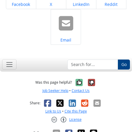
Share on
Share on
Share on
Share on
Facebook
X
LinkedIn
Reddit
Share on
Email
Go
Yes, it was help
No, it was n
Was this page helpful?
Job Seeker Help
•
Contact Us
Facebook
X
LinkedIn
Reddit
Email
Share:
Link to Us
•
Cite this Page
License
Creative Commons CC-BY