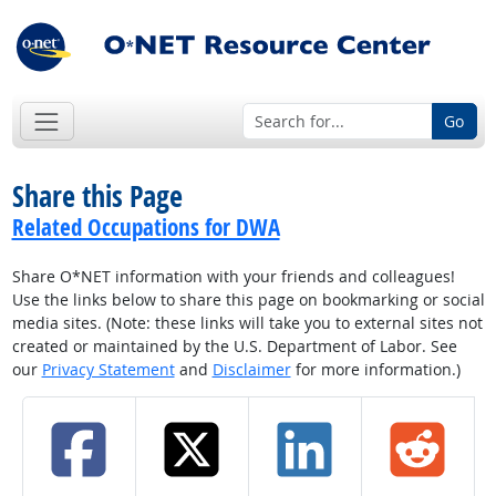
Go
Share this Page
Related Occupations for DWA
Share O*NET information with your friends and colleagues!
Use the links below to share this page on bookmarking or social
media sites. (Note: these links will take you to external sites not
created or maintained by the U.S. Department of Labor. See
our
Privacy Statement
and
Disclaimer
for more information.)