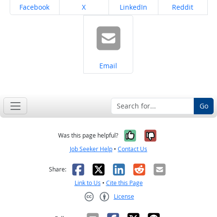
Share on
Share on
Share on
Share on
Facebook
X
LinkedIn
Reddit
Share on
Email
Go
Yes, it was help
No, it was n
Was this page helpful?
Job Seeker Help
•
Contact Us
Facebook
X
LinkedIn
Reddit
Email
Share:
Link to Us
•
Cite this Page
License
Creative Commons CC-BY