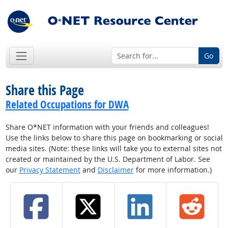
Go
Share this Page
Related Occupations for DWA
Share O*NET information with your friends and colleagues!
Use the links below to share this page on bookmarking or social
media sites. (Note: these links will take you to external sites not
created or maintained by the U.S. Department of Labor. See
our
Privacy Statement
and
Disclaimer
for more information.)