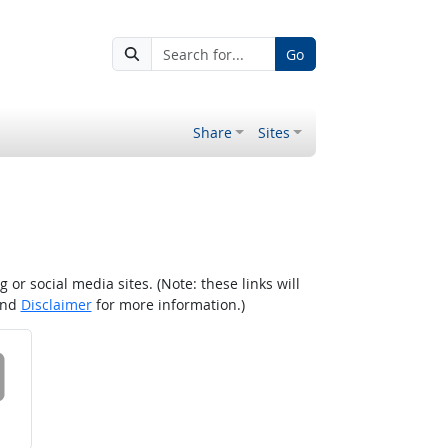
Go
Share
Sites
r social media sites. (Note: these links will
nd
Disclaimer
for more information.)
 on