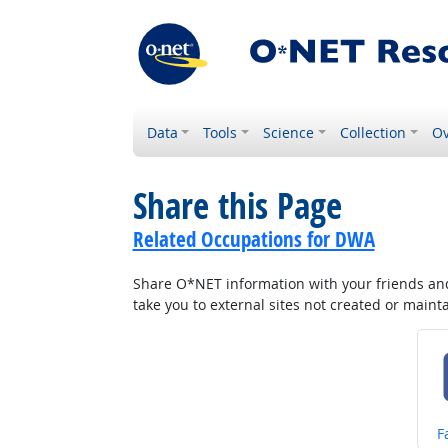
Data
Tools
Science
Collection
Ov
Share this Page
Related Occupations for DWA
Share O*NET information with your friends and 
take you to external sites not created or main
S
F