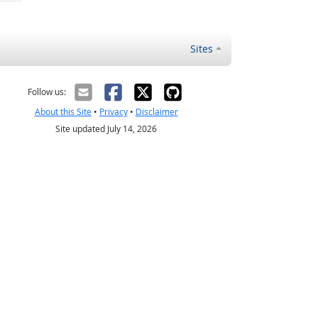
Sites
Follow us:
About this Site
•
Privacy
•
Disclaimer
Site updated July 14, 2026