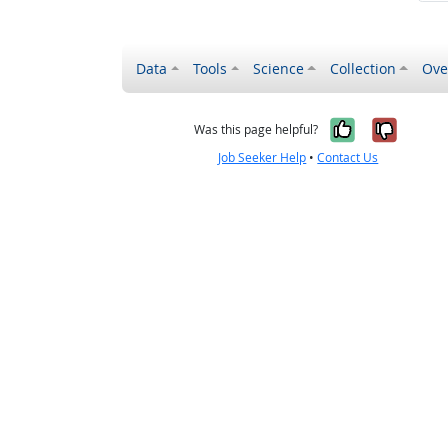
Data
Tools
Science
Collection
Ove
Yes, it wa
No, it
Was this page helpful?
Job Seeker Help
•
Contact Us