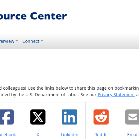
erview
Connect
colleagues! Use the links below to share this page on bookmarking o
tained by the U.S. Department of Labor. See our
Privacy Statement
a
hare on
Share on
Share on
Share on
Share
acebook
X
LinkedIn
Reddit
Email