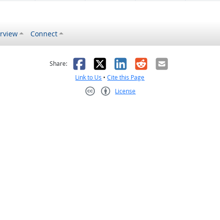
rview
Connect
s helpful
 was not helpful
Facebook
X
LinkedIn
Reddit
Email
Share:
Link to Us
•
Cite this Page
License
Creative Commons CC-BY