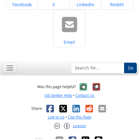
Share on
Share on
Share on
Share on
Facebook
X
LinkedIn
Reddit
Share on
Email
Go
Yes, it was help
No, it was n
Was this page helpful?
Job Seeker Help
•
Contact Us
Facebook
X
LinkedIn
Reddit
Email
Share:
Link to Us
•
Cite this Page
License
Creative Commons CC-BY