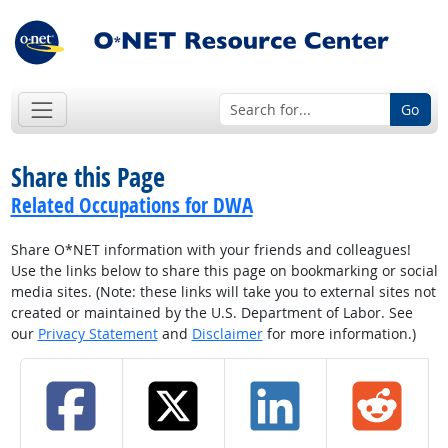
Go
Share this Page
Related Occupations for DWA
Share O*NET information with your friends and colleagues!
Use the links below to share this page on bookmarking or social
media sites. (Note: these links will take you to external sites not
created or maintained by the U.S. Department of Labor. See
our
Privacy Statement
and
Disclaimer
for more information.)