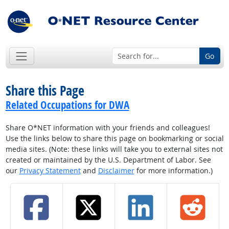
Go
Share this Page
Related Occupations for DWA
Share O*NET information with your friends and colleagues!
Use the links below to share this page on bookmarking or social
media sites. (Note: these links will take you to external sites not
created or maintained by the U.S. Department of Labor. See
our
Privacy Statement
and
Disclaimer
for more information.)