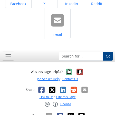
Share on
Share on
Share on
Share on
Facebook
X
LinkedIn
Reddit
Share on
Email
Go
Yes, it was help
No, it was n
Was this page helpful?
Job Seeker Help
•
Contact Us
Facebook
X
LinkedIn
Reddit
Email
Share:
Link to Us
•
Cite this Page
License
Creative Commons CC-BY