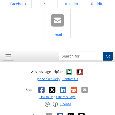
Share on
Share on
Share on
Share on
Facebook
X
LinkedIn
Reddit
Share on
Email
Go
Yes, it was help
No, it was n
Was this page helpful?
Job Seeker Help
•
Contact Us
Facebook
X
LinkedIn
Reddit
Email
Share:
Link to Us
•
Cite this Page
License
Creative Commons CC-BY