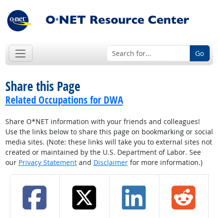
Go
Share this Page
Related Occupations for DWA
Share O*NET information with your friends and colleagues!
Use the links below to share this page on bookmarking or social
media sites. (Note: these links will take you to external sites not
created or maintained by the U.S. Department of Labor. See
our
Privacy Statement
and
Disclaimer
for more information.)