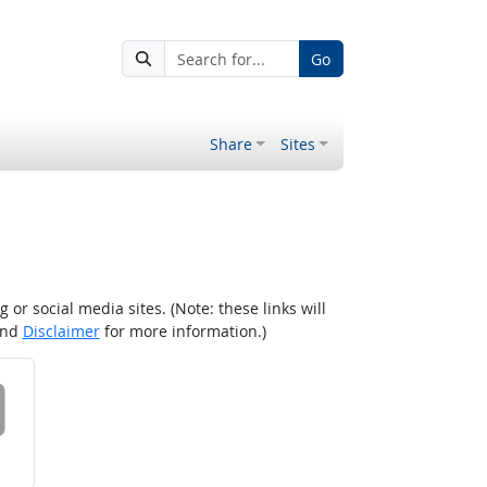
Go
Share
Sites
r social media sites. (Note: these links will
nd
Disclaimer
for more information.)
 on