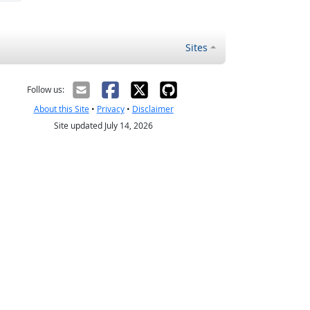
Sites
Follow us:
About this Site
•
Privacy
•
Disclaimer
Site updated July 14, 2026