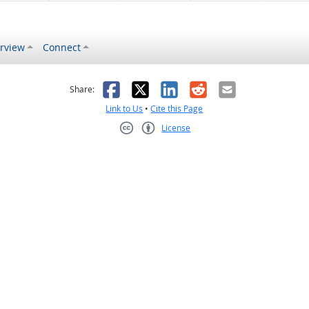
rview
Connect
s helpful
 was not helpful
Facebook
X
LinkedIn
Reddit
Email
Share:
Link to Us
•
Cite this Page
License
Creative Commons CC-BY