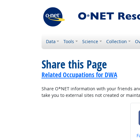
Data
Tools
Science
Collection
Ov
Share this Page
Related Occupations for DWA
Share O*NET information with your friends and 
take you to external sites not created or main
S
F