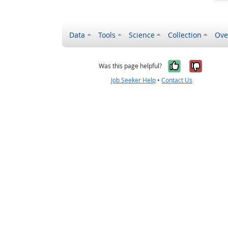
Data
Tools
Science
Collection
Ove
Yes, it wa
No, it
Was this page helpful?
Job Seeker Help
•
Contact Us