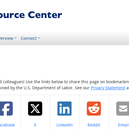
erview
Connect
colleagues! Use the links below to share this page on bookmarking o
tained by the U.S. Department of Labor. See our
Privacy Statement
a
hare on
Share on
Share on
Share on
Share
acebook
X
LinkedIn
Reddit
Email