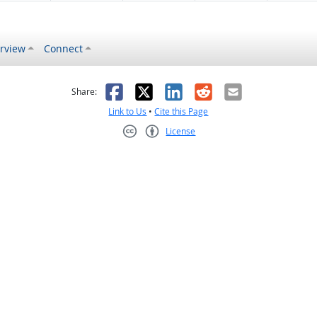
rview
Connect
s helpful
 was not helpful
Facebook
X
LinkedIn
Reddit
Email
Share:
Link to Us
•
Cite this Page
License
Creative Commons CC-BY