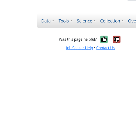
Data
Tools
Science
Collection
Ove
Yes, it wa
No, it
Was this page helpful?
Job Seeker Help
•
Contact Us