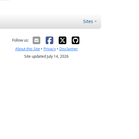
Sites
Follow us:
About this Site
•
Privacy
•
Disclaimer
Site updated July 14, 2026