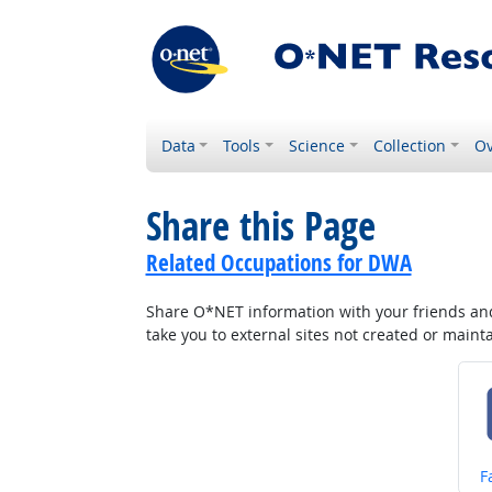
Data
Tools
Science
Collection
Ov
Share this Page
Related Occupations for DWA
Share O*NET information with your friends and 
take you to external sites not created or main
S
F