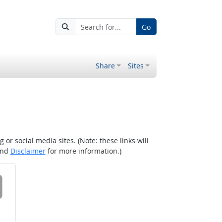
Go
Share
Sites
r social media sites. (Note: these links will
nd
Disclaimer
for more information.)
 on