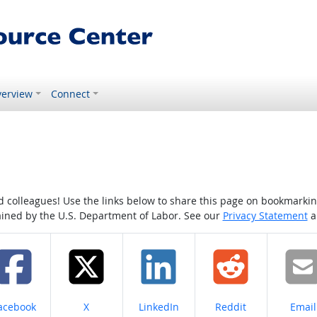
erview
Connect
colleagues! Use the links below to share this page on bookmarking o
tained by the U.S. Department of Labor. See our
Privacy Statement
a
hare on
Share on
Share on
Share on
Share
acebook
X
LinkedIn
Reddit
Email