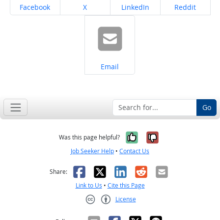
Share on
Share on
Share on
Share on
Facebook
X
LinkedIn
Reddit
Share on
Email
Go
Yes, it was help
No, it was n
Was this page helpful?
Job Seeker Help
•
Contact Us
Facebook
X
LinkedIn
Reddit
Email
Share:
Link to Us
•
Cite this Page
License
Creative Commons CC-BY