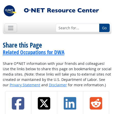
Go
Share this Page
Related Occupations for DWA
Share O*NET information with your friends and colleagues!
Use the links below to share this page on bookmarking or social
media sites. (Note: these links will take you to external sites not
created or maintained by the U.S. Department of Labor. See
our
Privacy Statement
and
Disclaimer
for more information.)