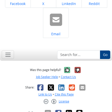
Share on
Share on
Share on
Share on
Facebook
X
LinkedIn
Reddit
Share on
Email
Go
Yes, it was help
No, it was n
Was this page helpful?
Job Seeker Help
•
Contact Us
Facebook
X
LinkedIn
Reddit
Email
Share:
Link to Us
•
Cite this Page
License
Creative Commons CC-BY