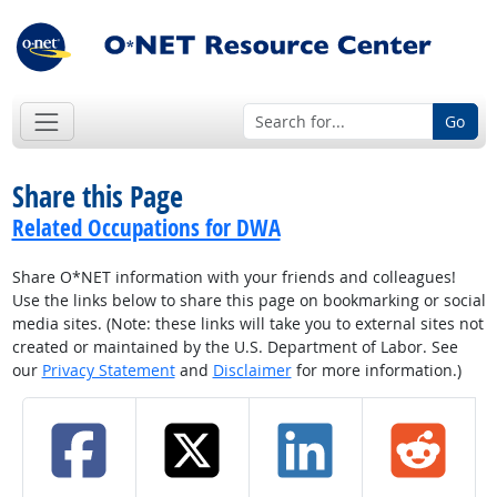
Go
Share this Page
Related Occupations for DWA
Share O*NET information with your friends and colleagues!
Use the links below to share this page on bookmarking or social
media sites. (Note: these links will take you to external sites not
created or maintained by the U.S. Department of Labor. See
our
Privacy Statement
and
Disclaimer
for more information.)